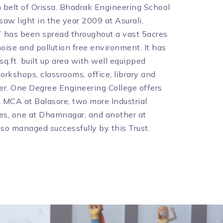
belt of Orissa. Bhadrak Engineering School
aw light in the year 2009 at Asurali,
 has been spread throughout a vast 5acres
noise and pollution free environment. It has
q.ft. built up area with well equipped
orkshops, classrooms, office, library and
r. One Degree Engineering College offers
 MCA at Balasore, two more Industrial
es, one at Dhamnagar, and another at
lso managed successfully by this Trust.