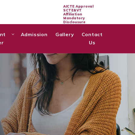
AICTE Approval
SCTE&VT
Affiliation
Mandatory
Disclousure
Notice Board
nt
Admission
Gallery
Contact
er
Us