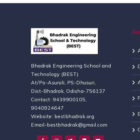
A
Bhadrak Engineering School and
Technology (BEST)
At/Po-Asurali, PS-Dhusuri,
Dist-Bhadrak, Odisha-756137
Contact: 9439900105,
9040924647
Website: bestbhadrak.org
Email-bestbhadrak@gmail.com