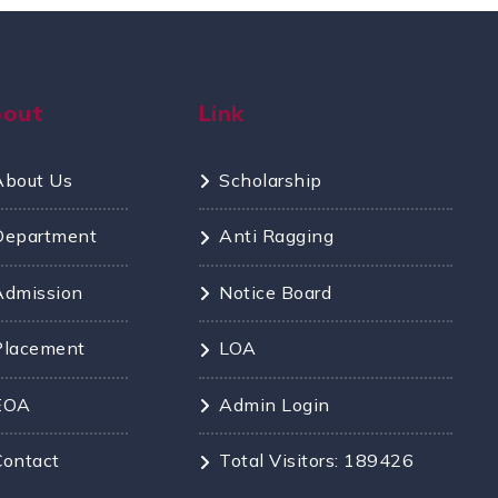
bout
Link
About Us
Scholarship
Department
Anti Ragging
Admission
Notice Board
Placement
LOA
EOA
Admin Login
Contact
Total Visitors: 189426