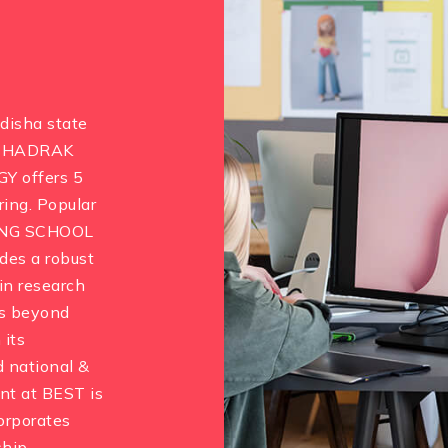
Odisha state
. BHADRAK
 offers 5
ing. Popular
ING SCHOOL
es a robust
in research
es beyond
 its
nd national &
nt at BEST is
corporates
hip.