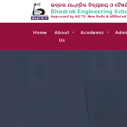
ଭଦ୍ରକ ଯାନ୍ତ୍ରିକ ବିଦ୍ୟାଳୟ ଓ ବୈଷୟି
Bhadrak Engineering Sch
Approved by AICTE, New Delhi & Affiliate
Home
About
Academic
Admi
Us