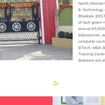
North Western 
& Technology s
Bhadrak. BEST
of lush green 
around 65,000s
laboratories, w
computer cente
B.Tech. MBA &
Training Centr
Balasore are a