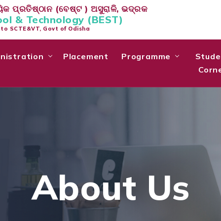
କ ପ୍ରତିଷ୍ଠାନ (ବେଷ୍ଟ ) ଅସୁରାଳି, ଭଦ୍ରକ
ool & Technology (BEST)
d to SCTE&VT, Govt of Odisha
nistration
Placement
Programme
Stude
Corn
About Us