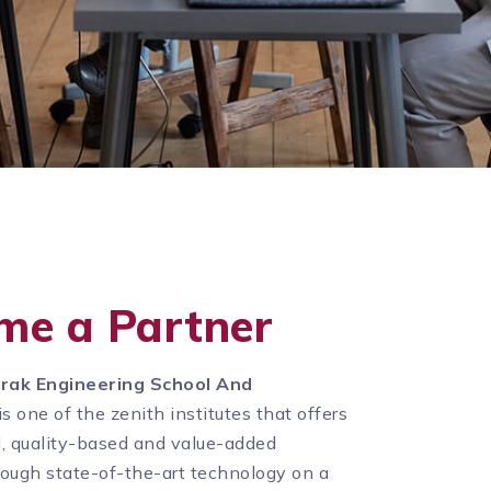
me a Partner
rak Engineering School And
is one of the zenith institutes that offers
d, quality-based and value-added
rough state-of-the-art technology on a