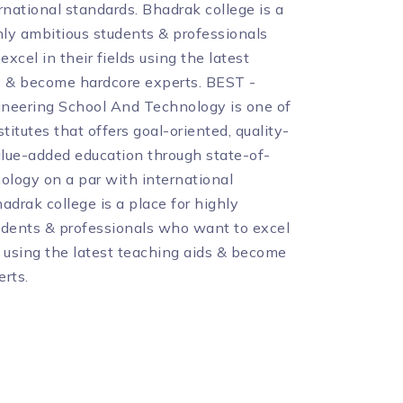
rnational standards. Bhadrak college is a
hly ambitious students & professionals
xcel in their fields using the latest
s & become hardcore experts. BEST -
neering School And Technology is one of
stitutes that offers goal-oriented, quality-
lue-added education through state-of-
ology on a par with international
adrak college is a place for highly
udents & professionals who want to excel
ds using the latest teaching aids & become
rts.