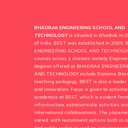
BHADRAK ENGINEERING SCHOOL AND
TECHNOLOGY
is situated in Bhadrak in 
of India. BEST was established in 2009
ENGINEERING SCHOOL AND TECHNOLOGY
courses across 1 streams namely Engineer
degrees offered at BHADRAK ENGINEER
AND TECHNOLOGY include Diploma. Besid
teaching pedagogy, BEST is also a leader 
and innovation. Focus is given to activiti
academics at BEST, which is evident from
infrastructure, extracurricular activities a
international collaborations. The placeme
varied, with recruitment options both in 
and public sector as well as entrepreneurs