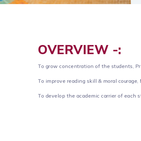
OVERVIEW -:
To grow concentration of the students, P
To improve reading skill & moral courage
To develop the academic carrier of each s