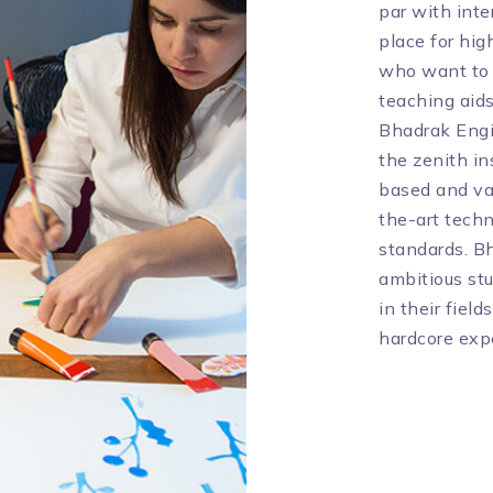
par with inte
place for hig
who want to e
teaching aid
Bhadrak Engi
the zenith in
based and va
the-art techn
standards. Bh
ambitious st
in their fiel
hardcore expe