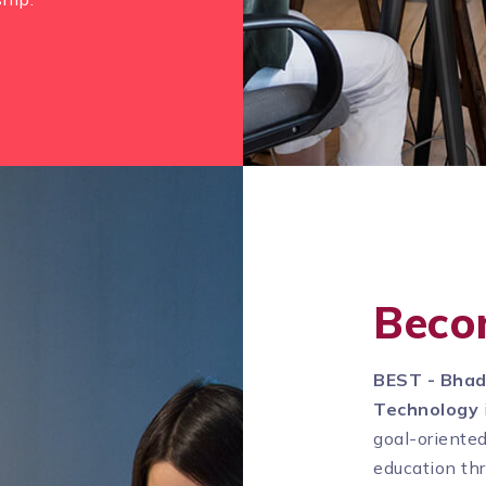
Beco
BEST - Bhad
Technology
goal-oriente
education th