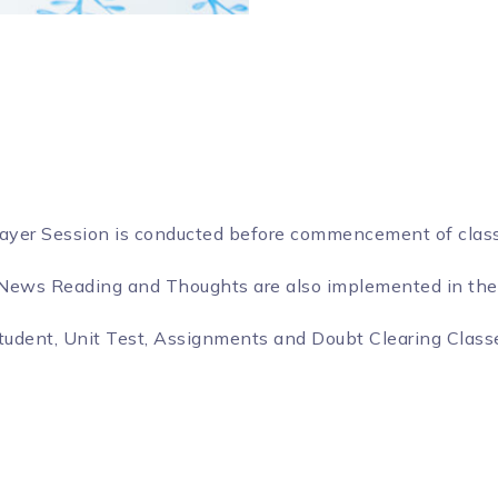
rayer Session is conducted before commencement of clas
, News Reading and Thoughts are also implemented in the
tudent, Unit Test, Assignments and Doubt Clearing Classe