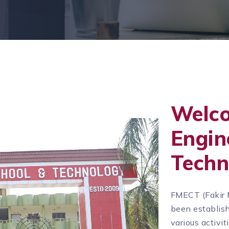
Welc
Engin
Techn
FMECT (Fakir 
been establish
various activi