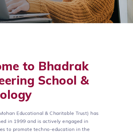
ome to Bhadrak
eering School &
ology
Mohan Educational & Charitable Trust) has
ed in 1999 and is actively engaged in
ties to promote techno-education in the