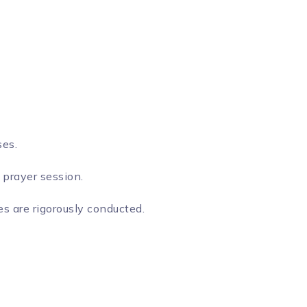
ses.
 prayer session.
s are rigorously conducted.