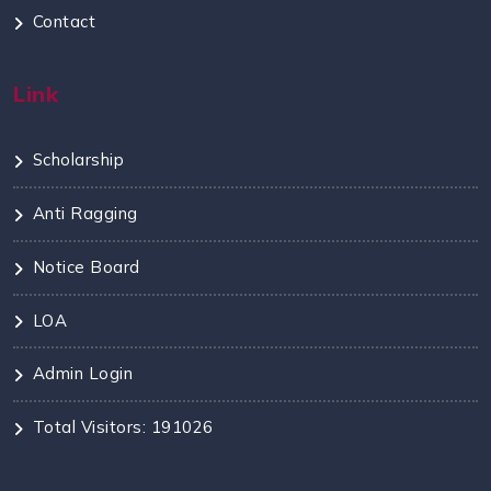
Contact
Link
Scholarship
Anti Ragging
Notice Board
LOA
Admin Login
Total Visitors: 191026