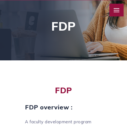
FDP
FDP
FDP overview :
A faculty development program