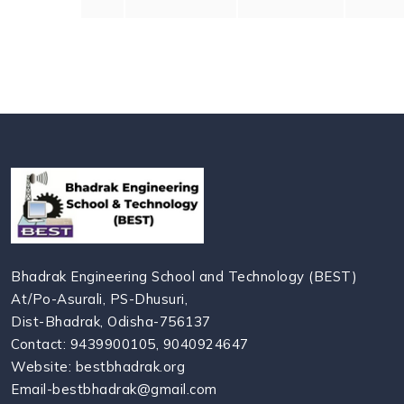
Bhadrak Engineering School and Technology (BEST)
At/Po-Asurali, PS-Dhusuri,
Dist-Bhadrak, Odisha-756137
Contact: 9439900105, 9040924647
Website: bestbhadrak.org
Email-bestbhadrak@gmail.com