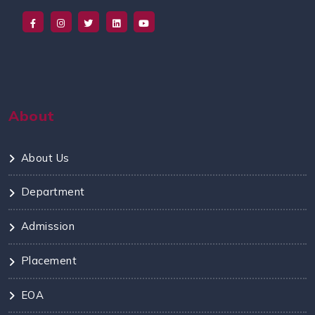
About
About Us
Department
Admission
Placement
EOA