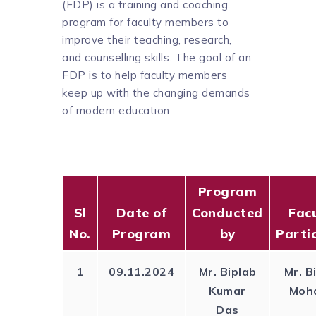
(FDP) is a training and coaching
program for faculty members to
improve their teaching, research,
and counselling skills. The goal of an
FDP is to help faculty members
keep up with the changing demands
of modern education.
Program
Sl
Date of
Conducted
Facu
No.
Program
by
Parti
1
09.11.2024
Mr. Biplab
Mr. B
Kumar
Moh
Das