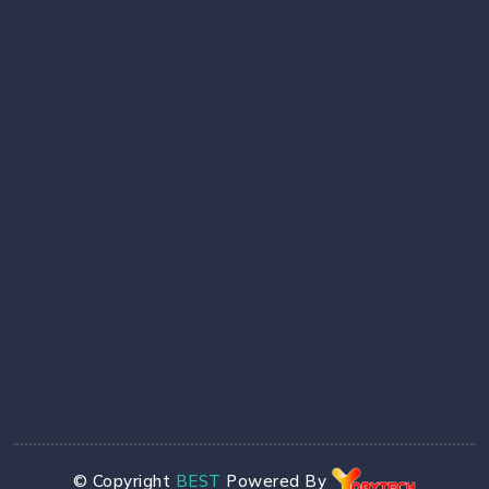
© Copyright
BEST
Powered By