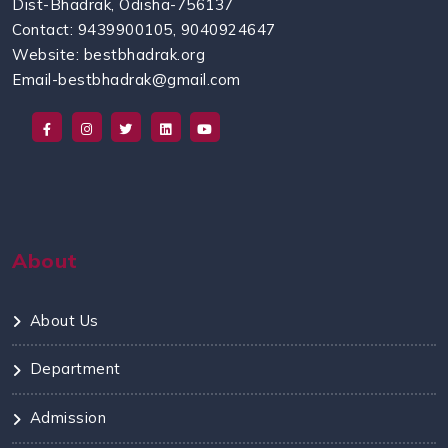
Dist-Bhadrak, Odisha-756137
Contact: 9439900105, 9040924647
Website: bestbhadrak.org
Email-bestbhadrak@gmail.com
About
About Us
Department
Admission