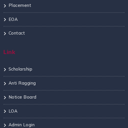
Placement
EOA
Contact
Link
Scholarship
Anti Ragging
Notice Board
LOA
Admin Login