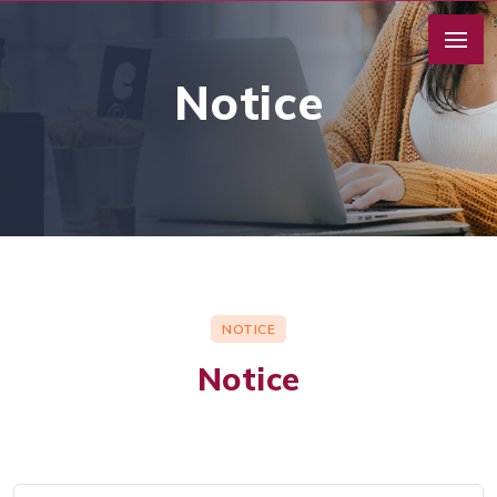
Notice
NOTICE
Notice