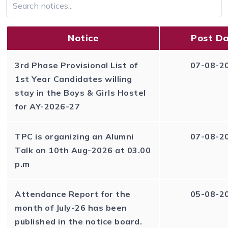
Notice
Post D
3rd Phase Provisional List of
07-08-2
1st Year Candidates willing
stay in the Boys & Girls Hostel
for AY-2026-27
TPC is organizing an Alumni
07-08-2
Talk on 10th Aug-2026 at 03.00
p.m
Attendance Report for the
05-08-2
month of July-26 has been
published in the notice board.