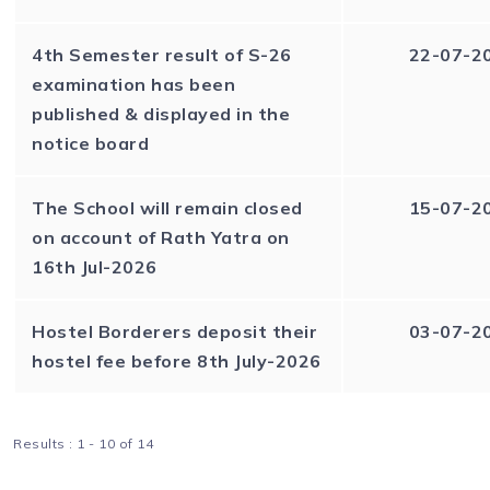
4th Semester result of S-26
22-07-2
examination has been
published & displayed in the
notice board
The School will remain closed
15-07-2
on account of Rath Yatra on
16th Jul-2026
Hostel Borderers deposit their
03-07-2
hostel fee before 8th July-2026
Results : 1 - 10 of 14