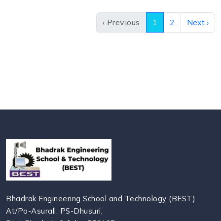
‹ Previous
1
2
Next ›
Bhadrak Engineering School and Technology (BEST)
At/Po-Asurali, PS-Dhusuri,