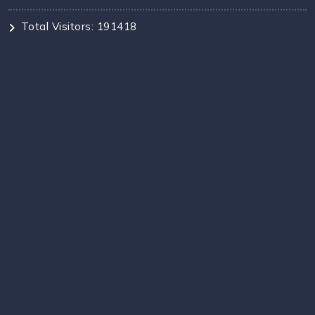
Total Visitors: 191418