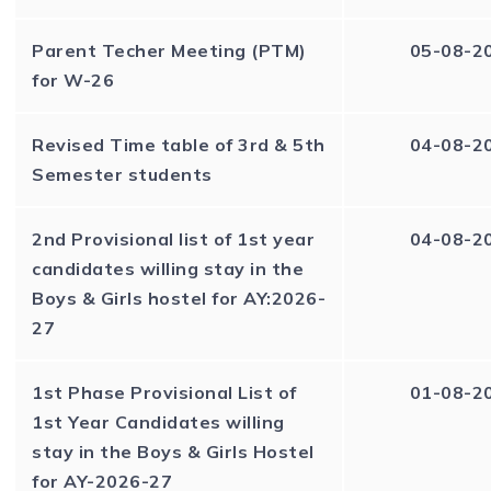
Parent Techer Meeting (PTM)
05-08-2
for W-26
Revised Time table of 3rd & 5th
04-08-2
Semester students
2nd Provisional list of 1st year
04-08-2
candidates willing stay in the
Boys & Girls hostel for AY:2026-
27
1st Phase Provisional List of
01-08-2
1st Year Candidates willing
stay in the Boys & Girls Hostel
for AY-2026-27